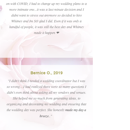
on with COVID, I had to change up my wedding plans to a
more intimate one...it was a last minute decision and I
didnt want to stress out anymore so decided to hire
Whitney and Im SO glad I did. Even if it was only a
handful of people, it was still the best day and Whitney
made it happen ❤
Bernice O., 2019
"I didn't think I needed a wedding coordinator but I was
so wrong... I had realized there were so many questions I
didn't even think about asking all my vendors and venues.
She helped me so much from generating ideas, to
organizing and decorating my wedding and ensuring that
the wedding day was perfect. She honestly
made my day a
breeze
.."