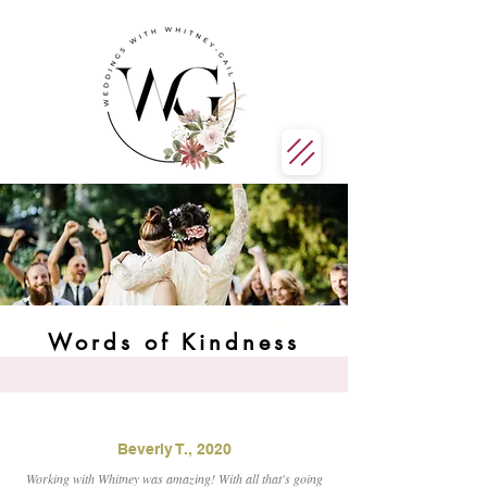
Words of Kindness
Beverly T., 2020
Working with Whitney was amazing! With all that's going