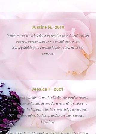
Justine R., 2019
Whitney was amazing from beginning to end, and was an
integral part of making my bridal shower an
unforgettable
one! I would highly recommend her
services!
Jessica T., 2021
Whitney was a dream to work with for our gender reveal.
We hired her to handle decor, desserts and the cake and
we could not be happier with how everything turned out.
The dessert table, backdrop and decorations looked
amazing!
She was only 1 of 2 people who knew our baby's sex and