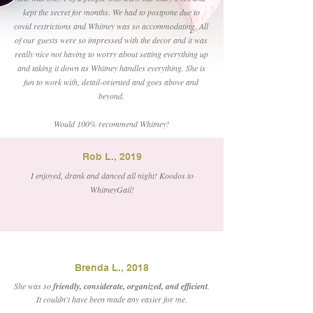
kept the secret for months. We had to postpone due to
covid restrictions and Whitney was so accommodating. All
of our guests were so impressed with the decor and it was
really nice not having to worry about setting everything up
and taking it down as Whitney handles everything. She is
fun to work with, detail-oriented and goes above and
beyond.
Would 100% recommend Whitney!
Rob L., 2019
I enjoyed, drank and danced all night! Koodos to
WhitneyGail!
Brenda L., 2018
She was so
friendly, considerate, organized, and efficient
.
It couldn't have been made any easier for me.