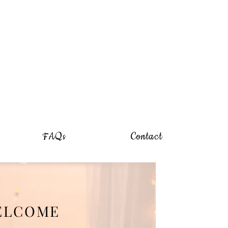
FAQs
Contact
ELCOME