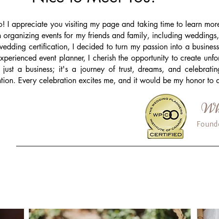
o! I appreciate you visiting my page and taking time to learn m
 organizing events for my friends and family, including weddings,
edding certification, I decided to turn my passion into a busine
xperienced event planner, I cherish the opportunity to create unf
 just a business; it's a journey of trust, dreams, and celebrati
ntion. Every celebration excites me, and it would be my honor to a
Whi
Found