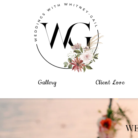
Gallery
Client Love
W