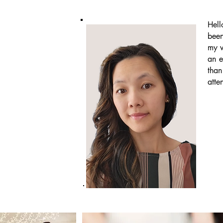
Hell
been
my w
an e
than
atte