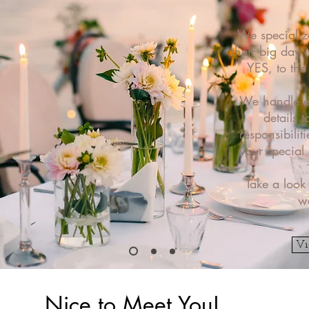
We specializ
their big day 
YES, to th
We handle ev
details t
responsibilit
your special
Take a look
w
Vi
Nice to Meet You!