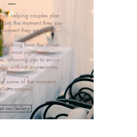
e in helping couples plan
- from the moment they say
e moment they say I DO!
erything from the tiniest
o the most significant
ies, allowing you to enjoy
 day without any worries.
 at some of the moments
e've captured!
sit our Gallery