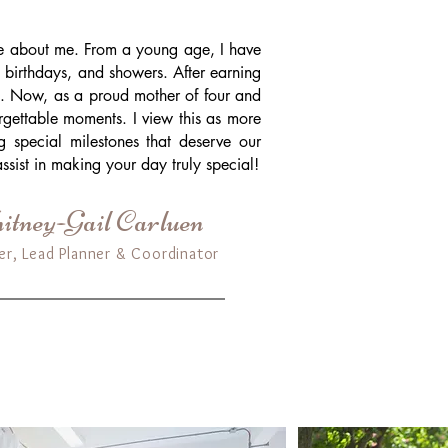
ore about me. From a young age, I have
 birthdays, and showers. After earning
ss. Now, as a proud mother of four and
orgettable moments. I view this as more
ng special milestones that deserve our
ssist in making your day truly special!
tney-Gail Carluen
er, Lead Planner & Coordinator