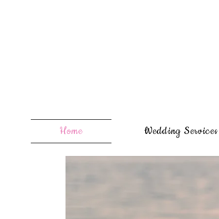
Home
Wedding Services